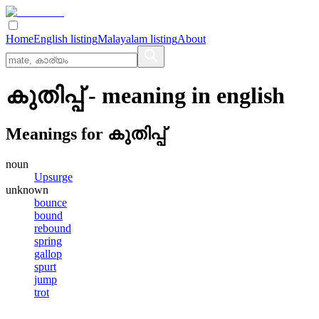
Home
English listing
Malayalam listing
About
കുതിപ്പ്
- meaning in
english
Meanings for
കുതിപ്പ്
noun
Upsurge
unknown
bounce
bound
rebound
spring
gallop
spurt
jump
trot