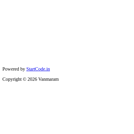
Powered by
StartCode.in
Copyright ©
2026
Vanmaram