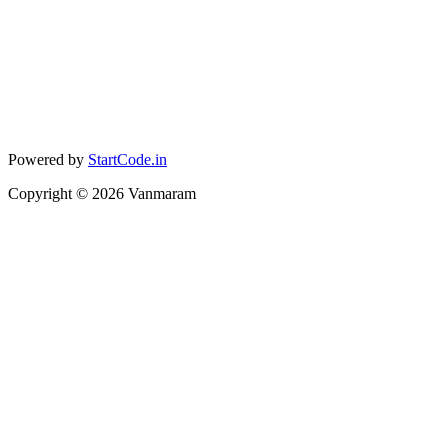
Powered by
StartCode.in
Copyright ©
2026
Vanmaram