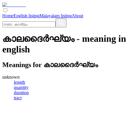
Home
English listing
Malayalam listing
About
കാലദൈര്‍ഘ്യം
- meaning in
english
Meanings for
കാലദൈര്‍ഘ്യം
unknown
length
quantity
duration
tract