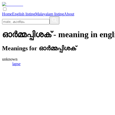
Home
English listing
Malayalam listing
About
ഓര്‍മ്മപ്പിശക്
- meaning in
engl
Meanings for
ഓര്‍മ്മപ്പിശക്
unknown
lapse