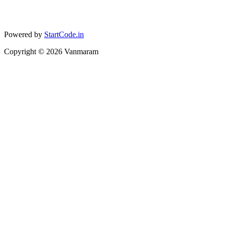
Powered by
StartCode.in
Copyright ©
2026
Vanmaram