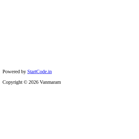
Powered by
StartCode.in
Copyright ©
2026
Vanmaram