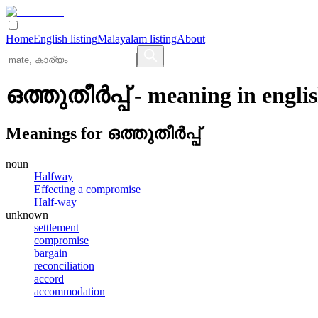
Home
English listing
Malayalam listing
About
ഒത്തുതീര്‍പ്പ്
- meaning in
engli
Meanings for
ഒത്തുതീര്‍പ്പ്
noun
Halfway
Effecting a compromise
Half-way
unknown
settlement
compromise
bargain
reconciliation
accord
accommodation