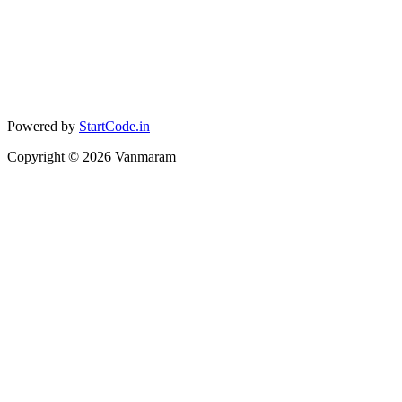
Powered by
StartCode.in
Copyright ©
2026
Vanmaram