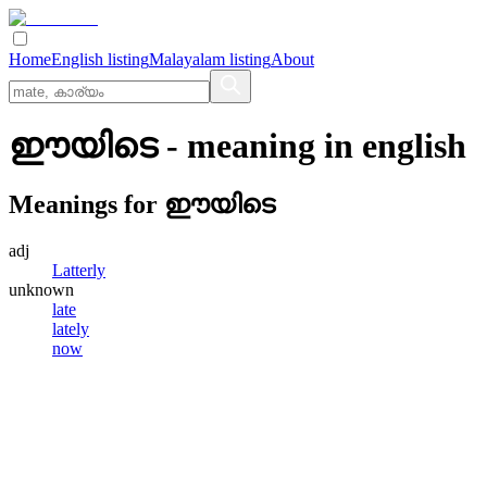
Home
English listing
Malayalam listing
About
ഈയിടെ
- meaning in
english
Meanings for
ഈയിടെ
adj
Latterly
unknown
late
lately
now