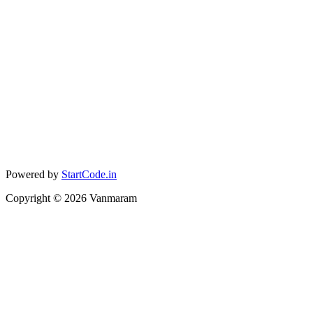
Powered by
StartCode.in
Copyright ©
2026
Vanmaram