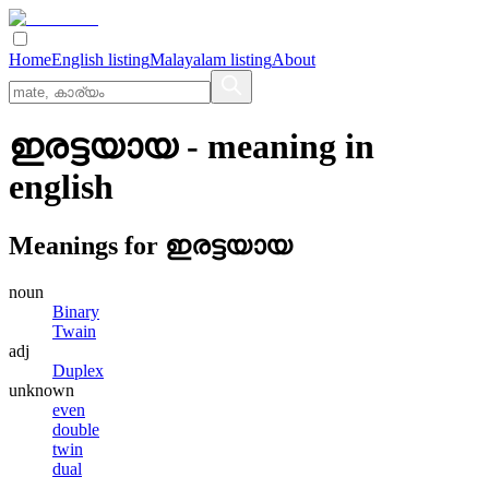
Home
English listing
Malayalam listing
About
ഇരട്ടയായ
- meaning in
english
Meanings for
ഇരട്ടയായ
noun
Binary
Twain
adj
Duplex
unknown
even
double
twin
dual