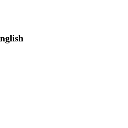
nglish