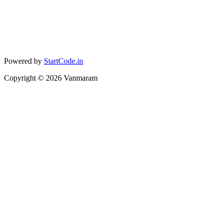
Powered by
StartCode.in
Copyright ©
2026
Vanmaram