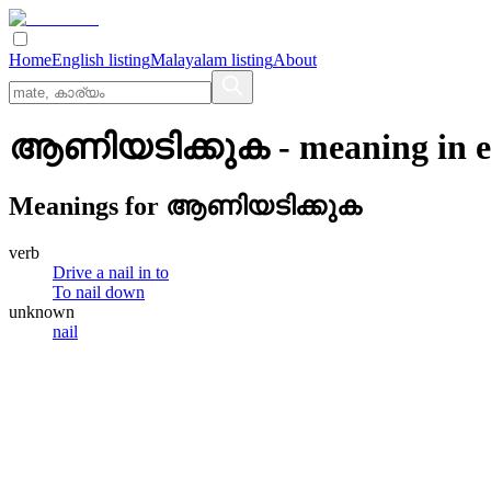
Home
English listing
Malayalam listing
About
ആണിയടിക്കുക
- meaning in
e
Meanings for
ആണിയടിക്കുക
verb
Drive a nail in to
To nail down
unknown
nail