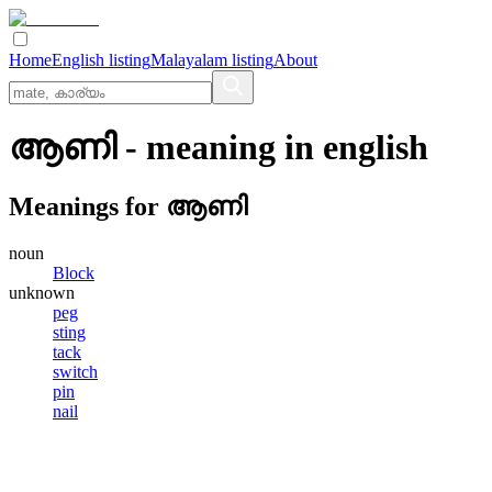
Home
English listing
Malayalam listing
About
ആണി
- meaning in
english
Meanings for
ആണി
noun
Block
unknown
peg
sting
tack
switch
pin
nail