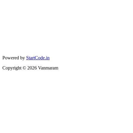
Powered by
StartCode.in
Copyright ©
2026
Vanmaram