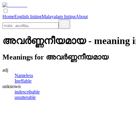
Home
English listing
Malayalam listing
About
അവര്‍ണ്ണനീയമായ
- meaning 
Meanings for
അവര്‍ണ്ണനീയമായ
adj
Nameless
Ineffable
unknown
indescribable
unutterable