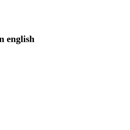
in
english