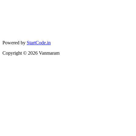
Powered by
StartCode.in
Copyright ©
2026
Vanmaram