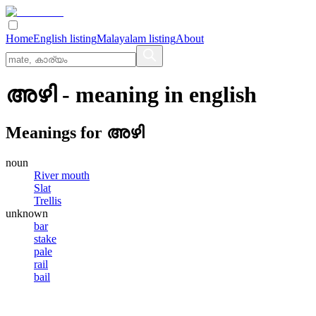
Home
English listing
Malayalam listing
About
അഴി
- meaning in
english
Meanings for
അഴി
noun
River mouth
Slat
Trellis
unknown
bar
stake
pale
rail
bail