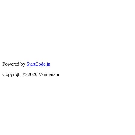
Powered by
StartCode.in
Copyright ©
2026
Vanmaram