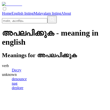
Home
English listing
Malayalam listing
About
അപലപിക്കുക
- meaning in
english
Meanings for
അപലപിക്കുക
verb
Decry
unknown
denounce
nag
deplore