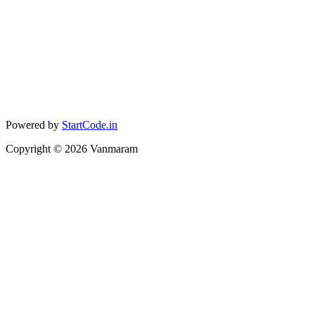
Powered by
StartCode.in
Copyright ©
2026
Vanmaram