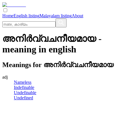
Home
English listing
Malayalam listing
About
അനിര്‍വ്വചനീയമായ
-
meaning in
english
Meanings for
അനിര്‍വ്വചനീയമായ
adj
Nameless
Indefinable
Undefinable
Undefined