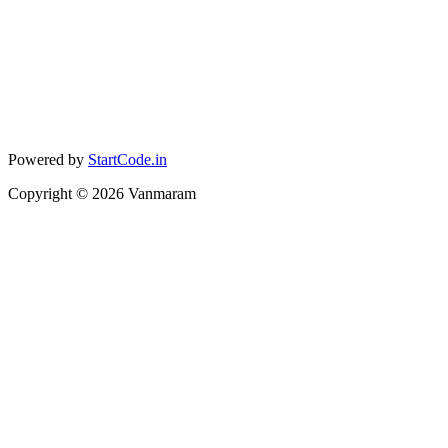
Powered by
StartCode.in
Copyright ©
2026
Vanmaram