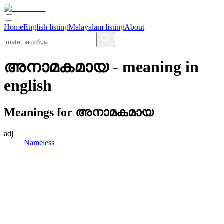
Home
English listing
Malayalam listing
About
അനാമകമായ
- meaning in
english
Meanings for
അനാമകമായ
adj
Nameless