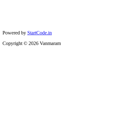
Powered by
StartCode.in
Copyright ©
2026
Vanmaram