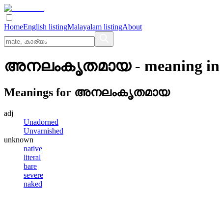
Home
English listing
Malayalam listing
About
അനലംകൃതമായ
- meaning i
Meanings for
അനലംകൃതമായ
adj
Unadorned
Unvarnished
unknown
native
literal
bare
severe
naked