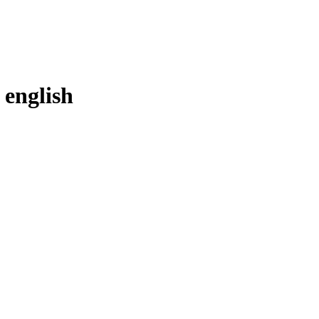
n
english