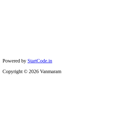
Powered by
StartCode.in
Copyright ©
2026
Vanmaram