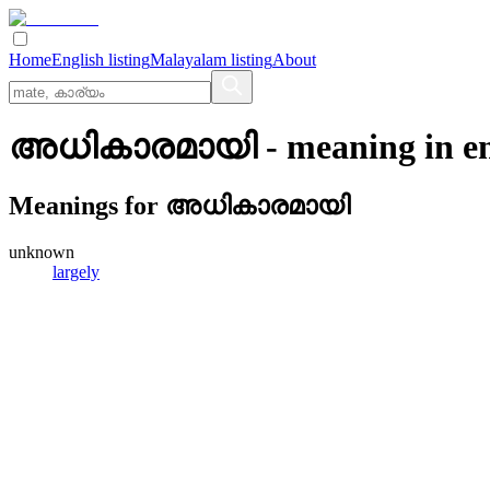
Home
English listing
Malayalam listing
About
അധികാരമായി
- meaning in
e
Meanings for
അധികാരമായി
unknown
largely