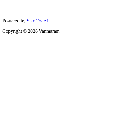
Powered by
StartCode.in
Copyright ©
2026
Vanmaram