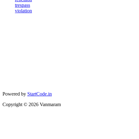
trespass
violation
Powered by
StartCode.in
Copyright ©
2026
Vanmaram