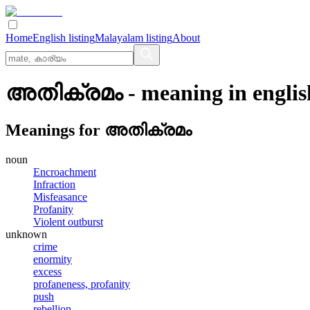
Home
English listing
Malayalam listing
About
അതിക്രമം
- meaning in
englis
Meanings for
അതിക്രമം
noun
Encroachment
Infraction
Misfeasance
Profanity
Violent outburst
unknown
crime
enormity
excess
profaneness, profanity
push
rebellion