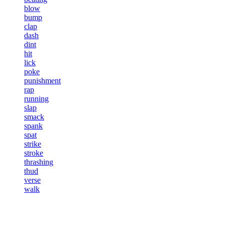
blow
bump
clap
dash
dint
hit
lick
poke
punishment
rap
running
slap
smack
spank
spat
strike
stroke
thrashing
thud
verse
walk