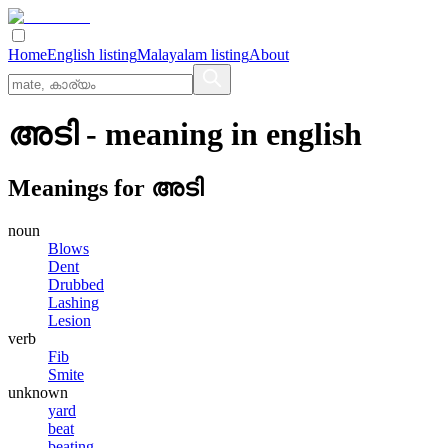
Home
English listing
Malayalam listing
About
അടി
- meaning in
english
Meanings for
അടി
noun
Blows
Dent
Drubbed
Lashing
Lesion
verb
Fib
Smite
unknown
yard
beat
beating