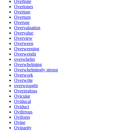
Overtone
Overtones
Overture
Overturn
Overuse
Overvaluation
Overvalue
Overview
Overween
Overweening
Overweight
overwhelm
Overwhelming
Overwhelmingly strong
Overwork
Overwrite
overwrought
Overzealous
Ovicular
Oviducal
Oviduct
Oviferous
Oviform
Ovine
Oviparity