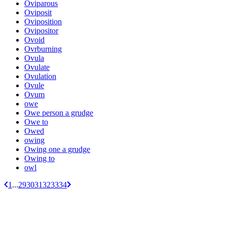
Oviparous
Oviposit
Oviposition
Ovipositor
Ovoid
Ovrburning
Ovula
Ovulate
Ovulation
Ovule
Ovum
owe
Owe person a grudge
Owe to
Owed
owing
Owing one a grudge
Owing to
owl
1
...
29
30
31
32
33
34