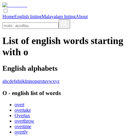
Home
English listing
Malayalam listing
About
List of english words starting
with o
English alphabets
a
b
c
d
e
f
g
h
i
j
k
l
m
n
o
p
q
r
s
t
u
v
w
x
y
z
O
-
english
list of words
overt
overtake
Overtax
overthrow
overtime
overtly