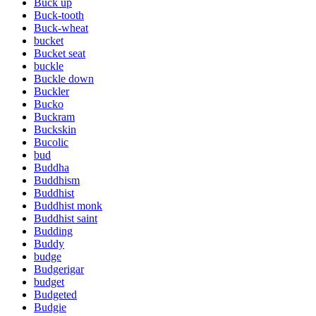
Buck up
Buck-tooth
Buck-wheat
bucket
Bucket seat
buckle
Buckle down
Buckler
Bucko
Buckram
Buckskin
Bucolic
bud
Buddha
Buddhism
Buddhist
Buddhist monk
Buddhist saint
Budding
Buddy
budge
Budgerigar
budget
Budgeted
Budgie