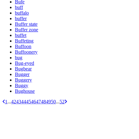
Bufe
buff
buffalo
buffer
Buffer state
Buffer zone
buffet
Buffeting
Buffoon
Buffoonery
bug
Bug-eyed
Bugbear
Bugger
Buggery
Buggy
Bughouse
1
...
42
43
44
45
46
47
48
49
50
...
52