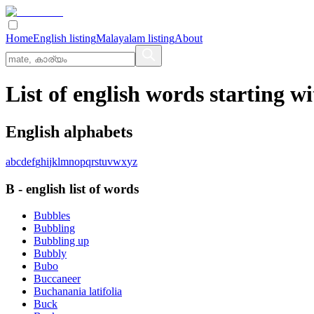
Home
English listing
Malayalam listing
About
List of english words starting wi
English alphabets
a
b
c
d
e
f
g
h
i
j
k
l
m
n
o
p
q
r
s
t
u
v
w
x
y
z
B
-
english
list of words
Bubbles
Bubbling
Bubbling up
Bubbly
Bubo
Buccaneer
Buchanania latifolia
Buck