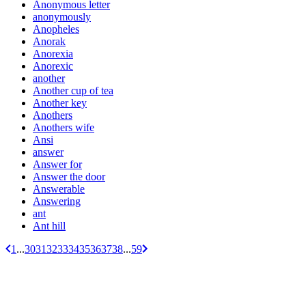
Anonymous letter
anonymously
Anopheles
Anorak
Anorexia
Anorexic
another
Another cup of tea
Another key
Anothers
Anothers wife
Ansi
answer
Answer for
Answer the door
Answerable
Answering
ant
Ant hill
1
...
30
31
32
33
34
35
36
37
38
...
59