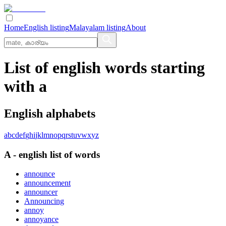
Home
English listing
Malayalam listing
About
List of english words starting
with a
English alphabets
a
b
c
d
e
f
g
h
i
j
k
l
m
n
o
p
q
r
s
t
u
v
w
x
y
z
A
-
english
list of words
announce
announcement
announcer
Announcing
annoy
annoyance