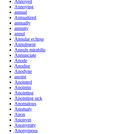
Annoyed
Annoying
annual
Annualized
annually
annuity
annul
Annular eclipse
Annulment
Annuls mirabilis
Annunciate
Anode
Anodise
Anodyne
anoint
Anointed
Anointin
Anointing
Anointing sick
Anomalous
Anomaly
Anon
Anonym
Anonymity
Anonymous