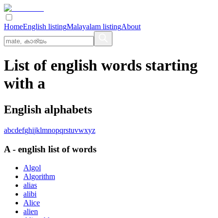
Home
English listing
Malayalam listing
About
List of english words starting
with a
English alphabets
a
b
c
d
e
f
g
h
i
j
k
l
m
n
o
p
q
r
s
t
u
v
w
x
y
z
A
-
english
list of words
Algol
Algorithm
alias
alibi
Alice
alien