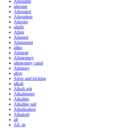
Alienable
alienate
Alienated
Alienation
Alienist
alight
Align
Aligned
Alignment
alike
Aliment
Alimentary
alimentary canal
Alimony
alive
Alive and kicking
alkali
Alkali ash
Alkalimeter
Alkaline
Alkaline salt
Alkalization
Alkaloid
all
All -in