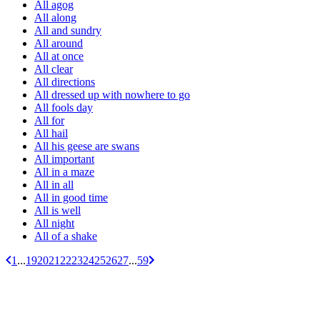
All agog
All along
All and sundry
All around
All at once
All clear
All directions
All dressed up with nowhere to go
All fools day
All for
All hail
All his geese are swans
All important
All in a maze
All in all
All in good time
All is well
All night
All of a shake
1
...
19
20
21
22
23
24
25
26
27
...
59