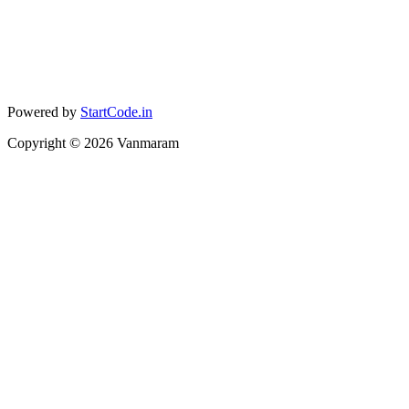
Powered by
StartCode.in
Copyright ©
2026
Vanmaram