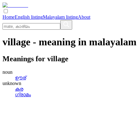
Home
English listing
Malayalam listing
About
village
- meaning in
malayalam
Meanings for
village
noun
ഊര്
unknown
കര
ഗ്രാമം