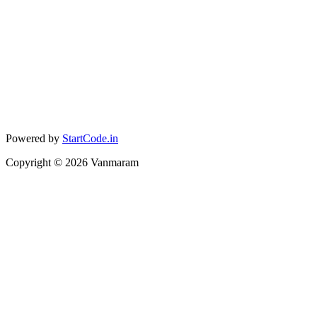
Powered by
StartCode.in
Copyright ©
2026
Vanmaram