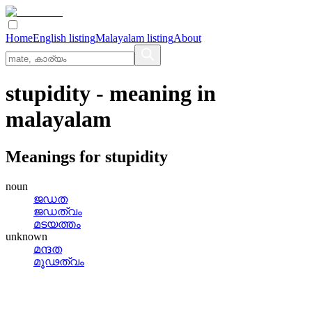
Home
English listing
Malayalam listing
About
stupidity
- meaning in
malayalam
Meanings for
stupidity
noun
ജഡത
ജഡത്വം
മടയത്തം
unknown
മന്ദത
മൂഢത്വം