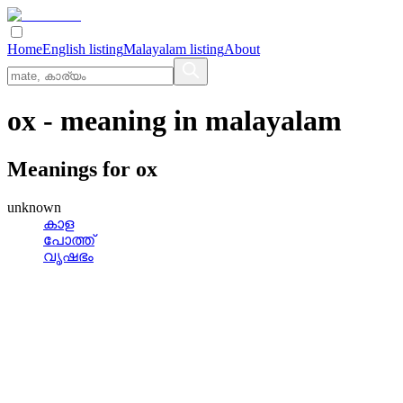
Home
English listing
Malayalam listing
About
ox
- meaning in
malayalam
Meanings for
ox
unknown
കാള
പോത്ത്
വൃഷഭം