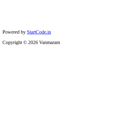
Powered by
StartCode.in
Copyright ©
2026
Vanmaram