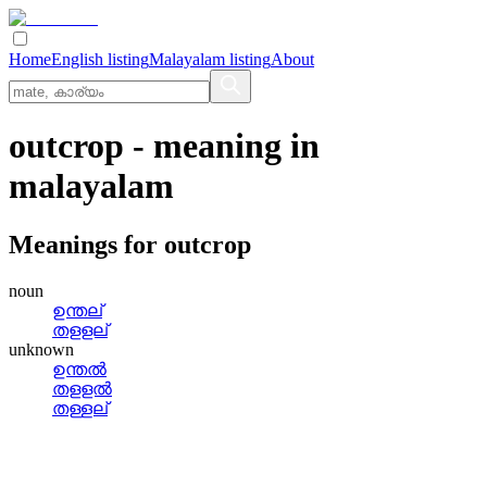
Home
English listing
Malayalam listing
About
outcrop
- meaning in
malayalam
Meanings for
outcrop
noun
ഉന്തല്
തളളല്
unknown
ഉന്തല്‍
തളളല്‍
തള്ളല്