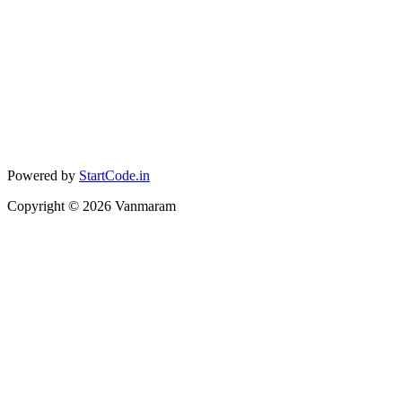
Powered by
StartCode.in
Copyright ©
2026
Vanmaram