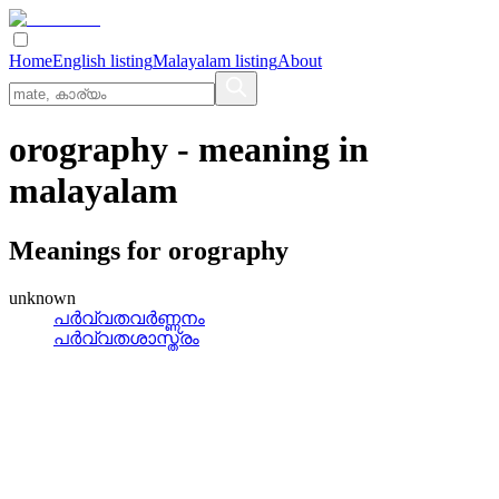
Home
English listing
Malayalam listing
About
orography
- meaning in
malayalam
Meanings for
orography
unknown
പര്‍വ്വതവര്‍ണ്ണനം
പര്‍വ്വതശാസ്ത്രം