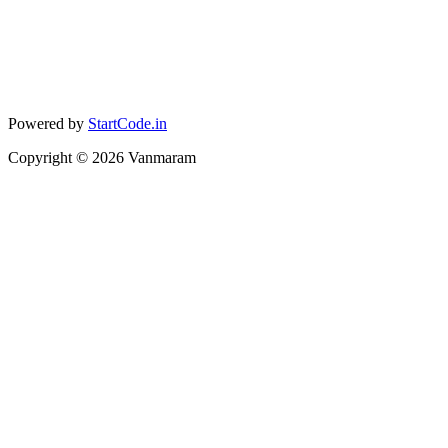
Powered by
StartCode.in
Copyright ©
2026
Vanmaram