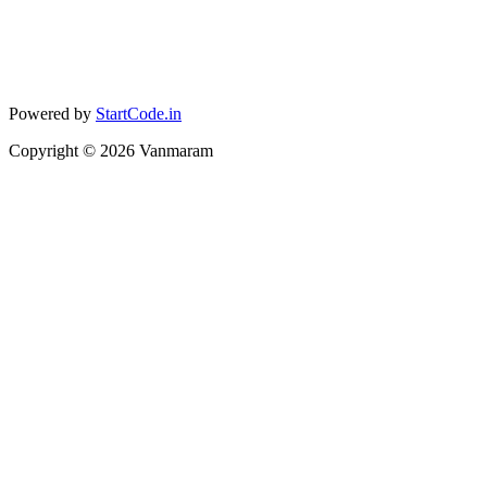
Powered by
StartCode.in
Copyright ©
2026
Vanmaram