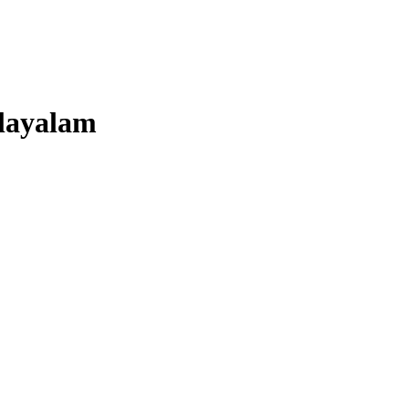
layalam