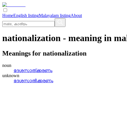
Home
English listing
Malayalam listing
About
nationalization
- meaning in
ma
Meanings for
nationalization
noun
ദേശസാത്‌ക്കരണം
unknown
ദേശസാല്‍ക്കരണം