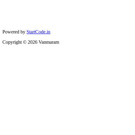
Powered by
StartCode.in
Copyright ©
2026
Vanmaram