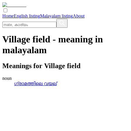
Home
English listing
Malayalam listing
About
Village field
- meaning in
malayalam
Meanings for
Village field
noun
ഗ്രാമത്തിലെ വയല്