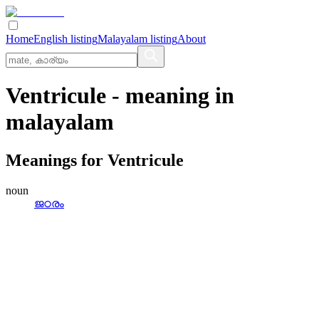
Home
English listing
Malayalam listing
About
Ventricule
- meaning in
malayalam
Meanings for
Ventricule
noun
ജഠരം