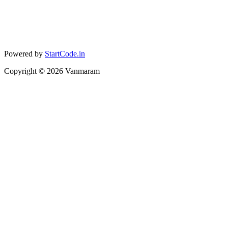
Powered by
StartCode.in
Copyright ©
2026
Vanmaram