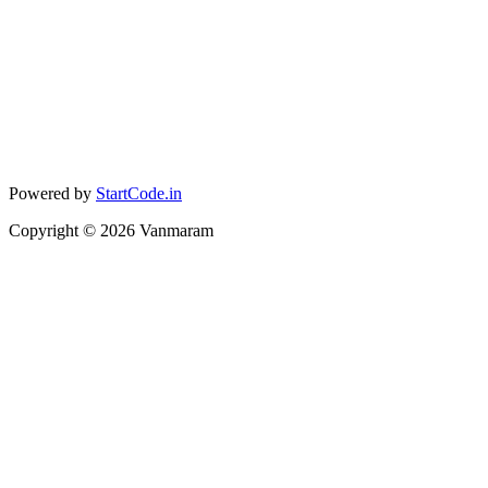
Powered by
StartCode.in
Copyright ©
2026
Vanmaram