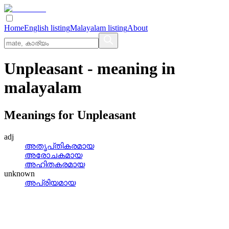
Home
English listing
Malayalam listing
About
Unpleasant
- meaning in
malayalam
Meanings for
Unpleasant
adj
അതൃപ്‌തികരമായ
അരോചകമായ
അഹിതകരമായ
unknown
അപ്രിയമായ