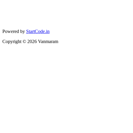
Powered by
StartCode.in
Copyright ©
2026
Vanmaram