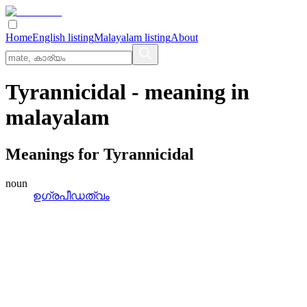
Home
English listing
Malayalam listing
About
Tyrannicidal
- meaning in
malayalam
Meanings for
Tyrannicidal
noun
ഉഗ്രപീഡത്വം