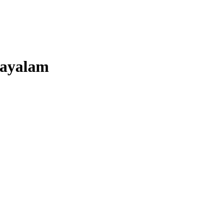
ayalam