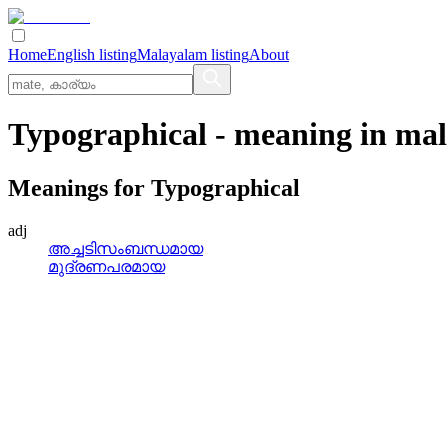
Home
English listing
Malayalam listing
About
Typographical
- meaning in
mal
Meanings for
Typographical
adj
അച്ചടിസംബന്ധമായ
മുദ്രണപരമായ