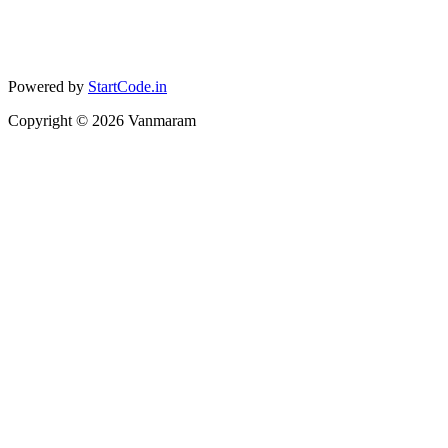
Powered by
StartCode.in
Copyright ©
2026
Vanmaram