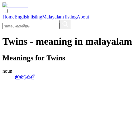
Home
English listing
Malayalam listing
About
Twins
- meaning in
malayalam
Meanings for
Twins
noun
ഇരട്ടകള്