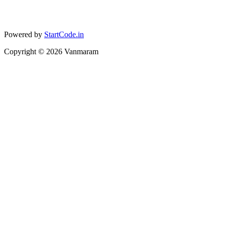
Powered by
StartCode.in
Copyright ©
2026
Vanmaram