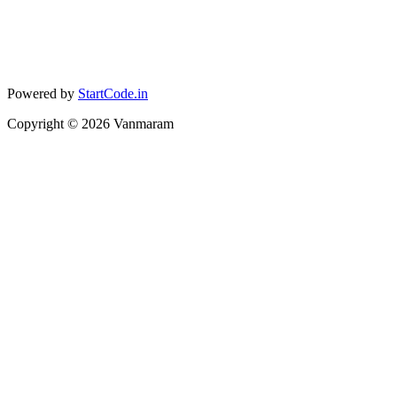
Powered by
StartCode.in
Copyright ©
2026
Vanmaram