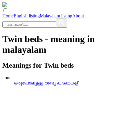
Home
English listing
Malayalam listing
About
Twin beds
- meaning in
malayalam
Meanings for
Twin beds
noun
ഒരുപോലുള്ള രണ്ടു കിടക്കകള്