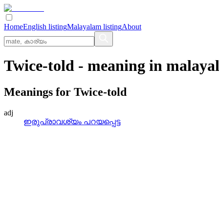
Home
English listing
Malayalam listing
About
Twice-told
- meaning in
malaya
Meanings for
Twice-told
adj
ഇരുപ്രാവശ്യം പറയപ്പെട്ട