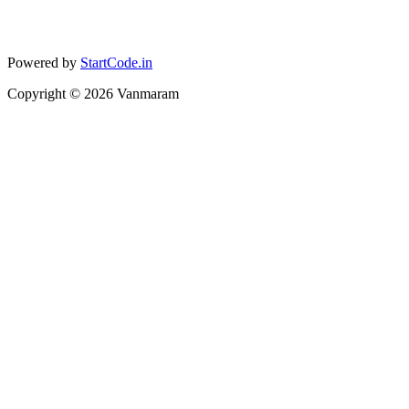
Powered by
StartCode.in
Copyright ©
2026
Vanmaram