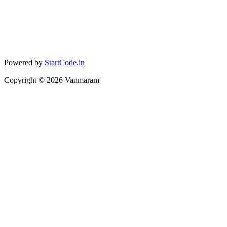
Powered by
StartCode.in
Copyright ©
2026
Vanmaram