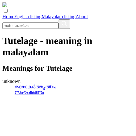
Home
English listing
Malayalam listing
About
Tutelage
- meaning in
malayalam
Meanings for
Tutelage
unknown
രക്ഷാകര്‍ത്തൃത്വം
സംരംക്ഷണം