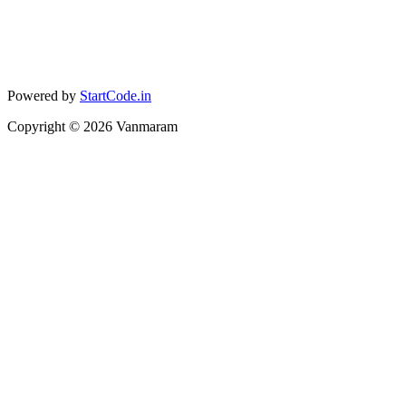
Powered by
StartCode.in
Copyright ©
2026
Vanmaram