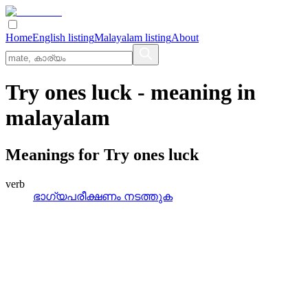
Home
English listing
Malayalam listing
About
Try ones luck
- meaning in
malayalam
Meanings for
Try ones luck
verb
ഭാഗ്യപരീക്ഷണം നടത്തുക