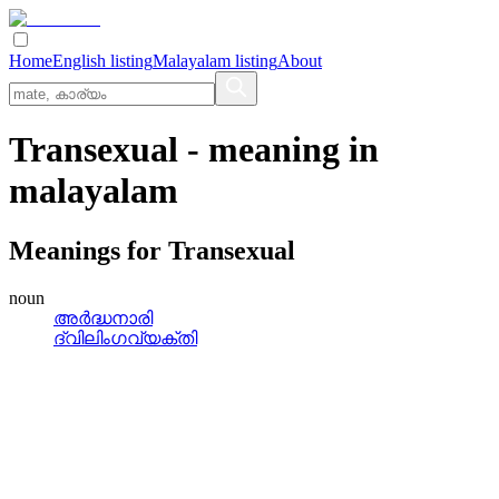
Home
English listing
Malayalam listing
About
Transexual
- meaning in
malayalam
Meanings for
Transexual
noun
അർദ്ധനാരി
ദ്വിലിംഗവ്യക്തി