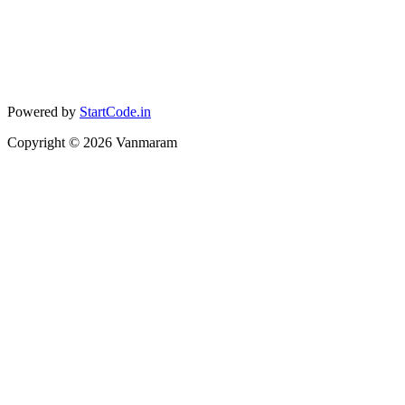
Powered by
StartCode.in
Copyright ©
2026
Vanmaram