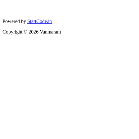
Powered by
StartCode.in
Copyright ©
2026
Vanmaram