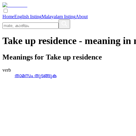
Home
English listing
Malayalam listing
About
Take up residence
- meaning in
Meanings for
Take up residence
verb
താമസം തുടങ്ങുക