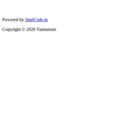
Powered by
StartCode.in
Copyright ©
2026
Vanmaram