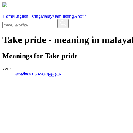
Home
English listing
Malayalam listing
About
Take pride
- meaning in
malaya
Meanings for
Take pride
verb
അഭിമാനം കൊള്ളുക