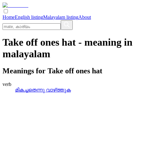
Home
English listing
Malayalam listing
About
Take off ones hat
- meaning in
malayalam
Meanings for
Take off ones hat
verb
മികച്ചതെന്നു വാഴ്‌ത്തുക