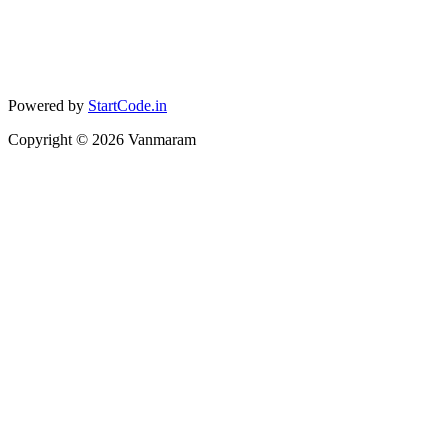
Powered by
StartCode.in
Copyright ©
2026
Vanmaram