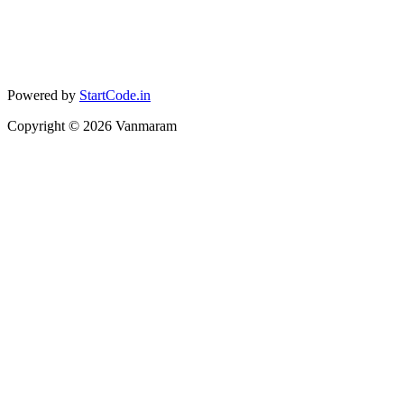
Powered by
StartCode.in
Copyright ©
2026
Vanmaram