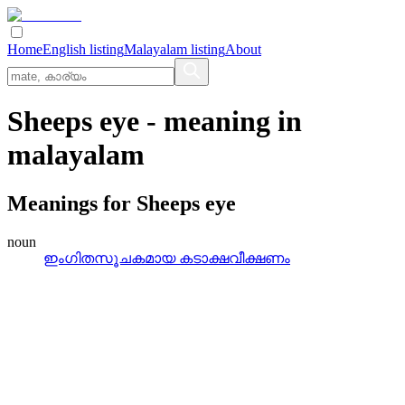
Home
English listing
Malayalam listing
About
Sheeps eye
- meaning in
malayalam
Meanings for
Sheeps eye
noun
ഇംഗിതസൂചകമായ കടാക്ഷവീക്ഷണം