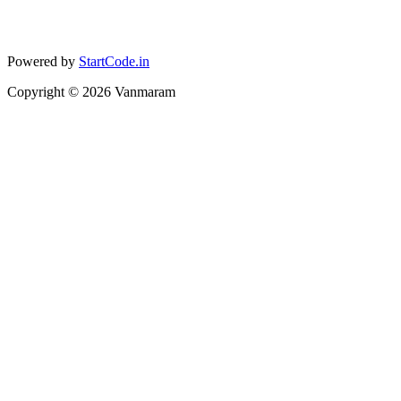
Powered by
StartCode.in
Copyright ©
2026
Vanmaram