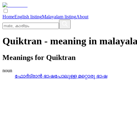
Home
English listing
Malayalam listing
About
Quiktran
- meaning in
malayal
Meanings for
Quiktran
noun
ഫോര്‍ട്രാന്‍ ഭാഷപോലുള്ള മറ്റൊരു ഭാഷ