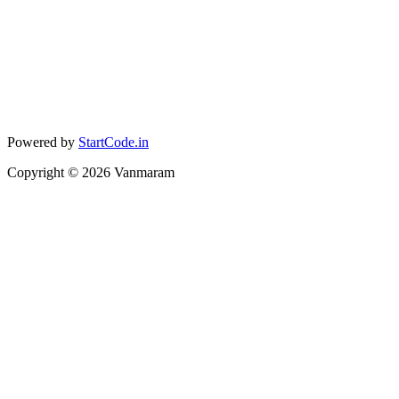
Powered by
StartCode.in
Copyright ©
2026
Vanmaram