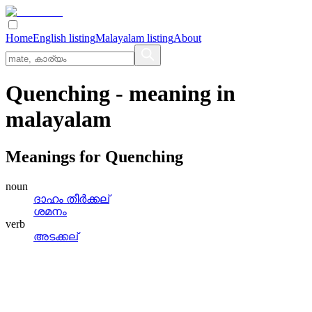
Home
English listing
Malayalam listing
About
Quenching
- meaning in
malayalam
Meanings for
Quenching
noun
ദാഹം തീര്‍ക്കല്
ശമനം
verb
അടക്കല്