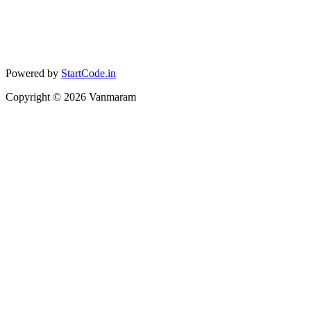
Powered by
StartCode.in
Copyright ©
2026
Vanmaram