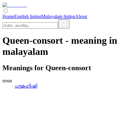
Home
English listing
Malayalam listing
About
Queen-consort
- meaning in
malayalam
Meanings for
Queen-consort
noun
പട്ടമഹിഷി