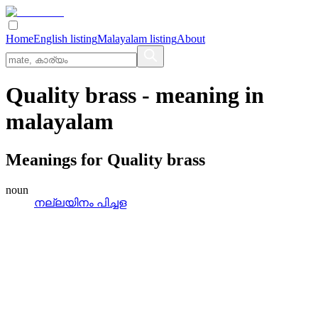
Home
English listing
Malayalam listing
About
Quality brass
- meaning in
malayalam
Meanings for
Quality brass
noun
നല്ലയിനം പിച്ചള