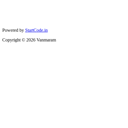
Powered by
StartCode.in
Copyright ©
2026
Vanmaram