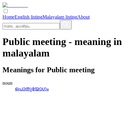
Home
English listing
Malayalam listing
About
Public meeting
- meaning in
malayalam
Meanings for
Public meeting
noun
പൊതുയോഗം