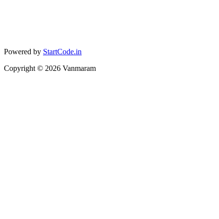
Powered by
StartCode.in
Copyright ©
2026
Vanmaram