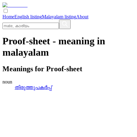
Home
English listing
Malayalam listing
About
Proof-sheet
- meaning in
malayalam
Meanings for
Proof-sheet
noun
തിരുത്തുപകര്‍പ്പ്