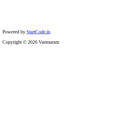
Powered by
StartCode.in
Copyright ©
2026
Vanmaram