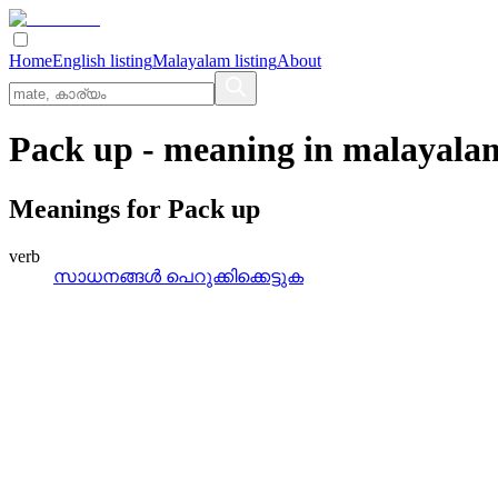
Home
English listing
Malayalam listing
About
Pack up
- meaning in
malayala
Meanings for
Pack up
verb
സാധനങ്ങള്‍ പെറുക്കിക്കെട്ടുക