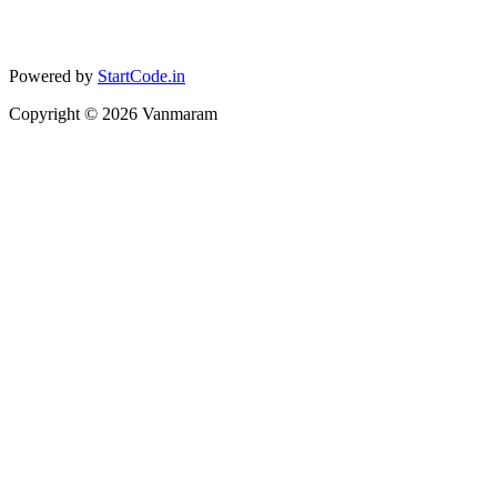
Powered by
StartCode.in
Copyright ©
2026
Vanmaram