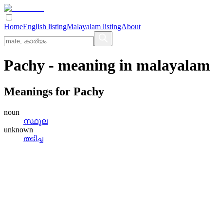
Home
English listing
Malayalam listing
About
Pachy
- meaning in
malayalam
Meanings for
Pachy
noun
സ്ഥൂല
unknown
തടിച്ച