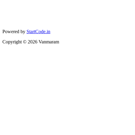
Powered by
StartCode.in
Copyright ©
2026
Vanmaram